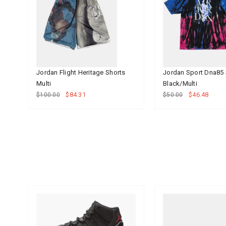
Jordan Flight Heritage Shorts
Jordan Sport Dna85 
Multi
Black/Multi
$84.31
$46.48
$100.00
$50.00