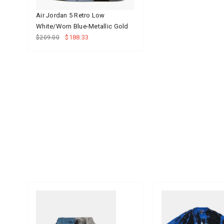
Air Jordan 5 Retro Low
White/Worn Blue-Metallic Gold
$188.33
$209.00