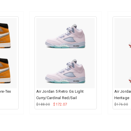
ore-Tex
Air Jordan 5 Retro Gs Light
Air Jorda
Curry/Cardinal Red/Sail
Heritage
$172.07
$188.00
$176.00