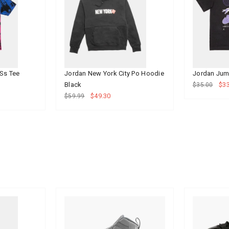
Ss Tee
Jordan New York City Po Hoodie
Jordan Jum
Black
$33
$35.00
$49.30
$59.99