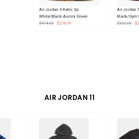
Air Jordan 5 Retro Sp
Air Jordan 
White/Black-Aurora Green
Black/Gym 
$216.91
$
$474.00
$392.00
AIR JORDAN 11