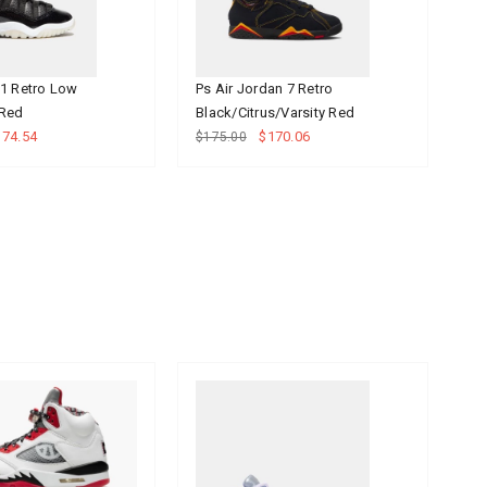
11 Retro Low
Ps Air Jordan 7 Retro
Ps
 Red
Black/Citrus/Varsity Red
$1
174.54
$170.06
$175.00