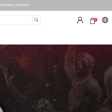
TANDARD SHIPPING!
0