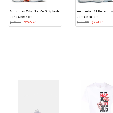
Air Jordan Why Not Zer0. Splash
Air Jordan 11 Retro Lo
Zone Sneakers
Jam Sneakers
$265.96
$274.24
$586.00
$596.00