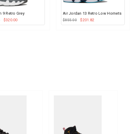
n 9 Retro Grey
Air Jordan 13 Retro Low Hornets
$320.00
$201.82
0
$855.00