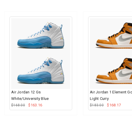
Air Jordan 12 Gs
Air Jordan 1 Element G
White/University Blue
Light Curry
$163.16
$168.17
$168.00
$183.00