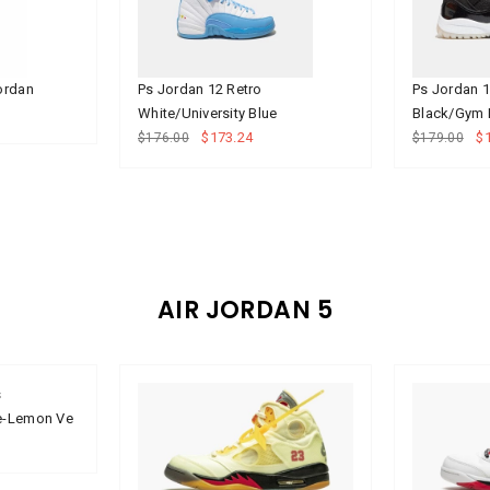
Jordan
Ps Jordan 12 Retro
Ps Jordan 
White/University Blue
Black/Gym
$173.24
$
$176.00
$179.00
AIR JORDAN 5
s
ue-Lemon Ve