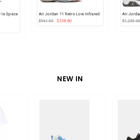
w Ie Space
Air Jordan 11 Retro Low Infrared
Air Jorda
$238.80
$961.00
$1,235.0
NEW IN