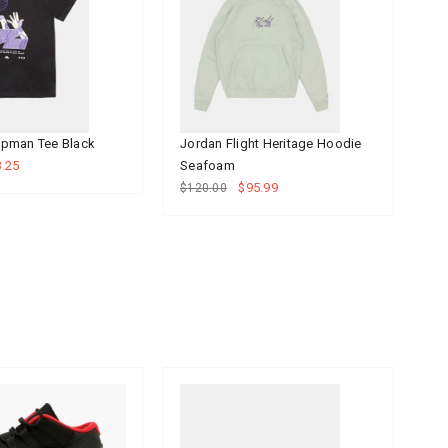
pman Tee Black
Jordan Flight Heritage Hoodie
Jo
.25
Seafoam
Bl
$95.99
$120.00
$6