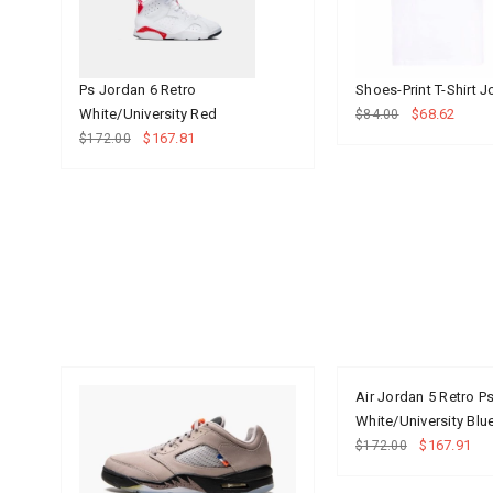
Ps Jordan 6 Retro
Shoes-Print T-Shirt 
White/University Red
$68.62
$84.00
$167.81
$172.00
Air Jordan 5 Retro P
White/University Bl
$167.91
$172.00