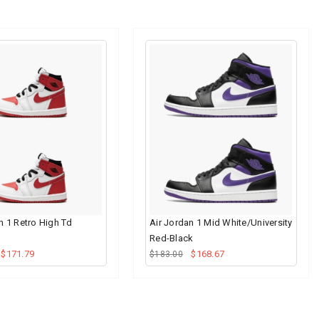
n 1 Retro High Td
Air Jordan 1 Mid White/University
Red-Black
$171.79
$168.67
$183.00