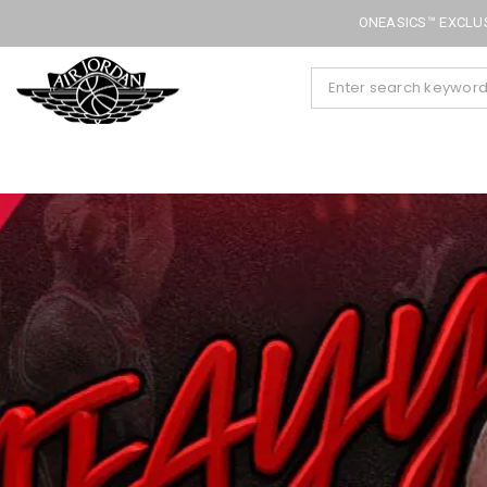
ONEASICS™ EXCLUS