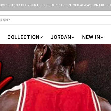
IVE: GET 10% OFF YOUR FIRST ORDER PLUS UNLOCK ALWAYS-ON FREE S
COLLECTION
JORDAN
NEW IN