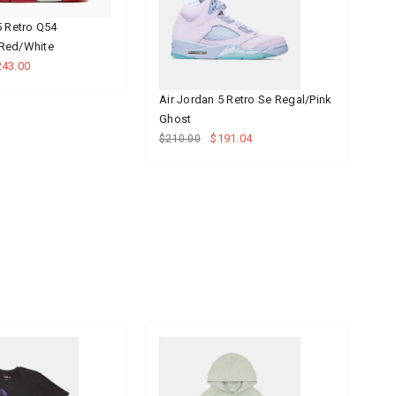
5 Retro Q54
Ai
Red/White
Ro
243.00
$2
Air Jordan 5 Retro Se Regal/Pink
Ghost
$191.04
$210.00